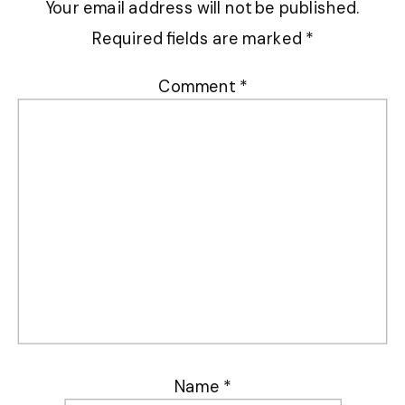
Your email address will not be published.
Required fields are marked
*
Comment
*
Name
*