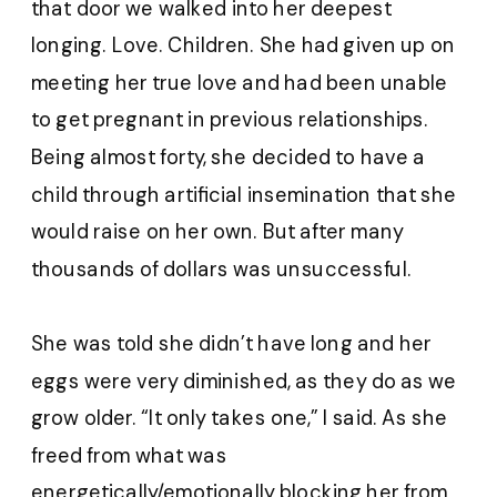
that door we walked into her deepest
longing. Love. Children. She had given up on
meeting her true love and had been unable
to get pregnant in previous relationships.
Being almost forty, she decided to have a
child through artificial insemination that she
would raise on her own. But after many
thousands of dollars was unsuccessful.
She was told she didn’t have long and her
eggs were very diminished, as they do as we
grow older. “It only takes one,” I said. As she
freed from what was
energetically/emotionally blocking her from