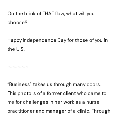
On the brink of THAT flow, what will you
choose?
Happy Independence Day for those of you in
the U.S.
~~~~~~~~
“Business” takes us through many doors.
This photo is of a former client who came to
me for challenges in her work as a nurse
practitioner and manager of a clinic. Through