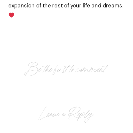
expansion of the rest of your life and dreams.
Be the first to comment
Leave a Reply