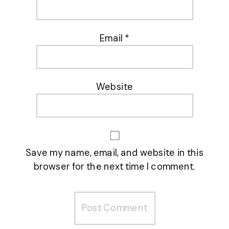
Email
*
Website
Save my name, email, and website in this
browser for the next time I comment.