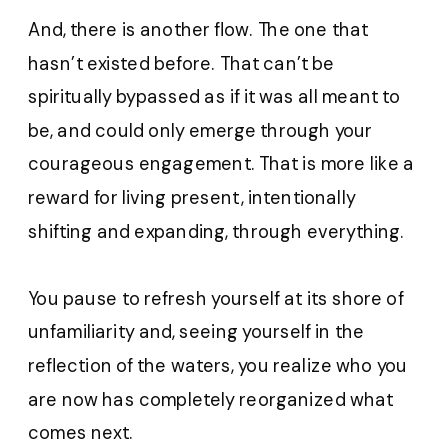
And, there is another flow. The one that
hasn’t existed before. That can’t be
spiritually bypassed as if it was all meant to
be, and could only emerge through your
courageous engagement. That is more like a
reward for living present, intentionally
shifting and expanding, through everything.
You pause to refresh yourself at its shore of
unfamiliarity and, seeing yourself in the
reflection of the waters, you realize who you
are now has completely reorganized what
comes next.