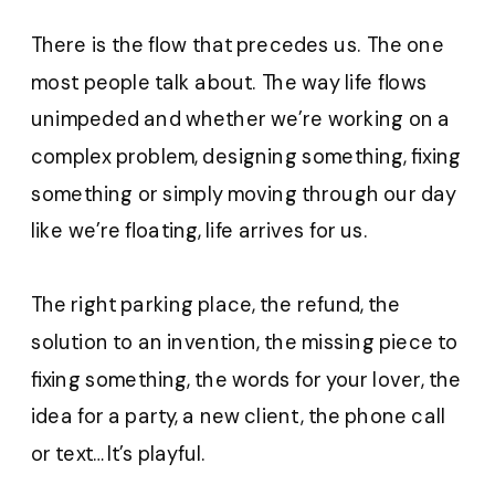
There is the flow that precedes us. The one
most people talk about. The way life flows
unimpeded and whether we’re working on a
complex problem, designing something, fixing
something or simply moving through our day
like we’re floating, life arrives for us.
The right parking place, the refund, the
solution to an invention, the missing piece to
fixing something, the words for your lover, the
idea for a party, a new client, the phone call
or text…It’s playful.