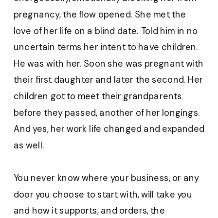
pregnancy, the flow opened. She met the
love of her life on a blind date. Told him in no
uncertain terms her intent to have children.
He was with her. Soon she was pregnant with
their first daughter and later the second. Her
children got to meet their grandparents
before they passed, another of her longings.
And yes, her work life changed and expanded
as well.
You never know where your business, or any
door you choose to start with, will take you
and how it supports, and orders, the