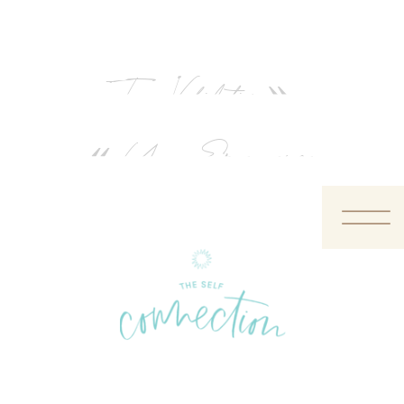
True Validation
»
«
Your Emergence