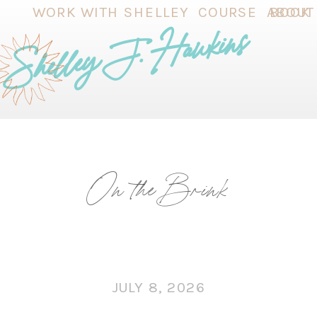
WORK WITH SHELLEY
COURSE
ABOUT
BOOK
Shelley J. Hawkins
On the Brink
JULY 8, 2026