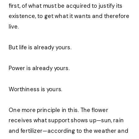
first, of what must be acquired to justify its
existence, to get what it wants and therefore
live.
But life is already yours.
Power is already yours.
Worthiness is yours.
One more principle in this. The flower
receives what support shows up—sun, rain
and fertilizer—according to the weather and