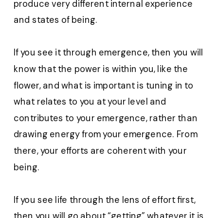
produce very different internal experience
and states of being.
If you see it through emergence, then you will
know that the power is within you, like the
flower, and what is important is tuning in to
what relates to you at your level and
contributes to your emergence, rather than
drawing energy from your emergence. From
there, your efforts are coherent with your
being.
If you see life through the lens of effort first,
then you will go about “getting” whatever it is