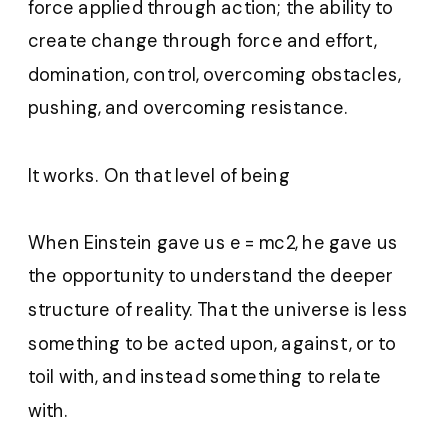
force applied through action; the ability to
create change through force and effort,
domination, control, overcoming obstacles,
pushing, and overcoming resistance.
It works. On that level of being
When Einstein gave us e = mc2, he gave us
the opportunity to understand the deeper
structure of reality. That the universe is less
something to be acted upon, against, or to
toil with, and instead something to relate
with.