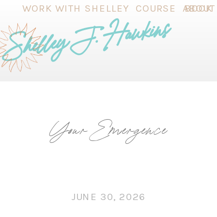
WORK WITH SHELLEY
COURSE
ABOUT
BOOK
Shelley J. Hawkins
Your Emergence
JUNE 30, 2026