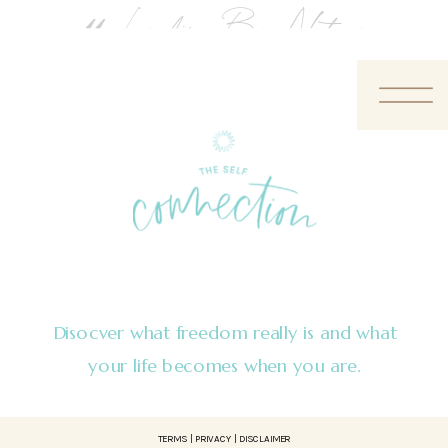
«
Leading By Nature
Disocver what freedom really is and what
your life becomes when you are.
TERMS | PRIVACY | DISCLAIMER