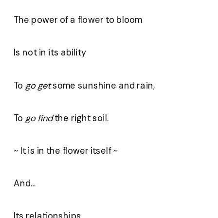
The power of a flower to bloom
Is not in its ability
To
go get
some sunshine and rain,
To
go find
the right soil.
~ It is in the flower itself ~
And…
Its relationships