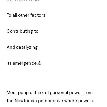
To all other factors
Contributing to
And catalyzing
Its emergence.©
Most people think of personal power from
the Newtonian perspective where power is