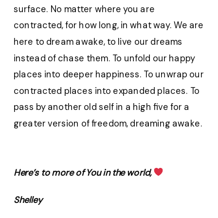
surface. No matter where you are
contracted, for how long, in what way. We are
here to dream awake, to live our dreams
instead of chase them. To unfold our happy
places into deeper happiness. To unwrap our
contracted places into expanded places. To
pass by another old self in a high five for a
greater version of freedom, dreaming awake.
Here’s to more of You in the world,
Shelley