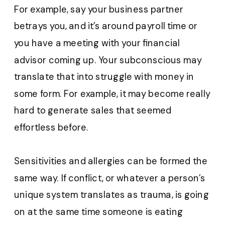
For example, say your business partner
betrays you, and it’s around payroll time or
you have a meeting with your financial
advisor coming up. Your subconscious may
translate that into struggle with money in
some form. For example, it may become really
hard to generate sales that seemed
effortless before.
Sensitivities and allergies can be formed the
same way. If conflict, or whatever a person’s
unique system translates as trauma, is going
on at the same time someone is eating