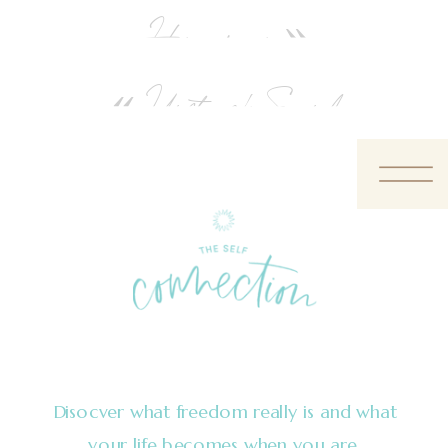
Honeymoon
»
«
Unstruck Sound
Disocver what freedom really is and what
your life becomes when you are.