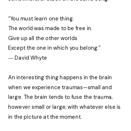
“You must learn one thing.
The world was made to be free in.
Give up all the other worlds
Except the one in which you belong.”
― David Whyte
An interesting thing happens in the brain
when we experience traumas—small and
large. The brain tends to fuse the trauma,
however small or large, with whatever else is
in the picture at the moment.