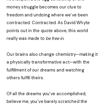
money struggle becomes our clue to
freedom and undoing where we’ve been
contracted. Contracted. As David Whyte
points out in the quote above, this world
really was made to
be free in.
Our brains also change chemistry—making it
a physically transformative act—with the
fulfillment of our dreams and watching
others fulfill theirs.
Of all the dreams you’ve accomplished,
believe me, you’ve barely scratched the