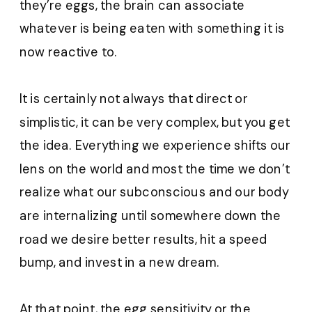
they’re eggs, the brain can associate
whatever is being eaten with something it is
now reactive to.
It is certainly not always that direct or
simplistic, it can be very complex, but you get
the idea. Everything we experience shifts our
lens on the world and most the time we don’t
realize what our subconscious and our body
are internalizing until somewhere down the
road we desire better results, hit a speed
bump, and invest in a new dream.
At that point, the egg sensitivity or the