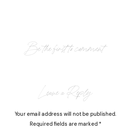
Be the first to comment
Leave a Reply
Your email address will not be published.
Required fields are marked
*