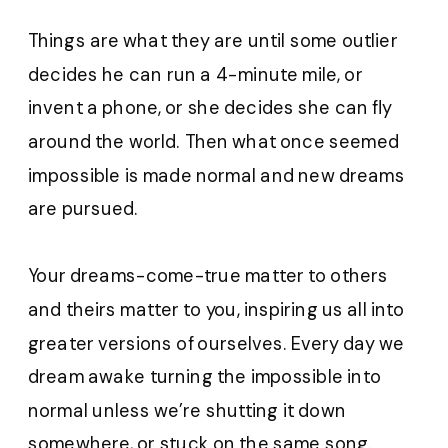
Things are what they are until some outlier
decides he can run a 4-minute mile, or
invent a phone, or she decides she can fly
around the world. Then what once seemed
impossible is made normal and new dreams
are pursued.
Your dreams-come-true matter to others
and theirs matter to you, inspiring us all into
greater versions of ourselves. Every day we
dream awake turning the impossible into
normal unless we’re shutting it down
somewhere, or stuck on the same song.