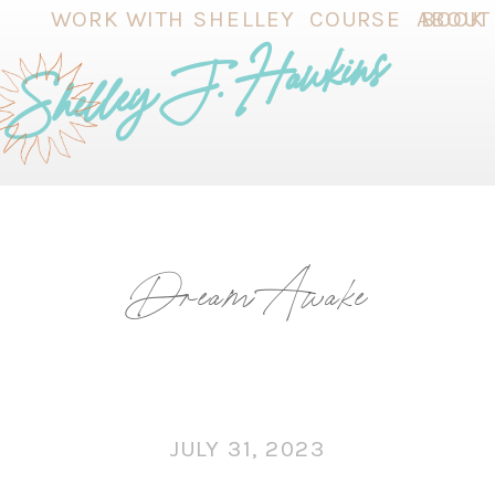
WORK WITH SHELLEY
COURSE
ABOUT
BOOK
Shelley J. Hawkins
Dream Awake
JULY 31, 2023