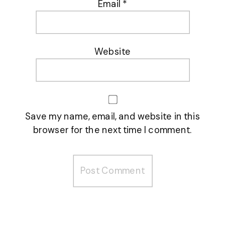
Email
*
Website
Save my name, email, and website in this
browser for the next time I comment.