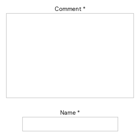
Comment
*
Name
*