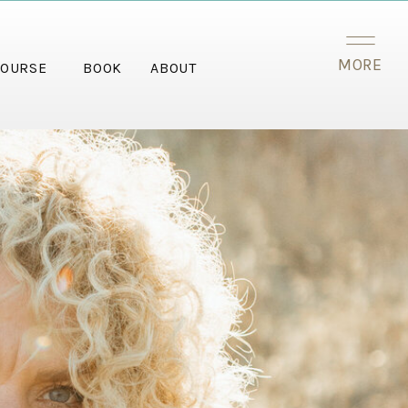
MORE
OURSE
BOOK
ABOUT