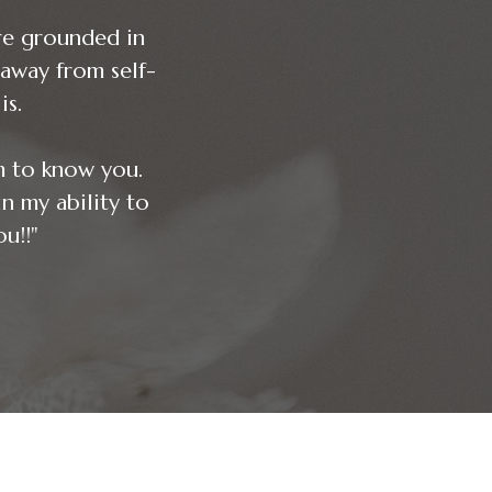
re grounded in
away from self-
is.
m to know you.
ability to
u!!"