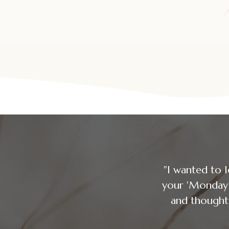
"I wanted to 
your 'Mon
and thought 