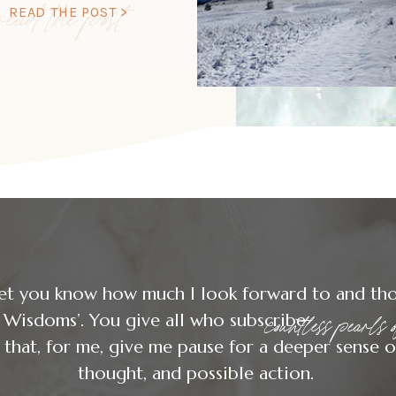
read the post
READ THE POST >
let you know how much I look forward to and th
countless pearls
day Wisdoms’. You give all who
that, for me, give me pause for a deeper sense o
thought, and possible action.