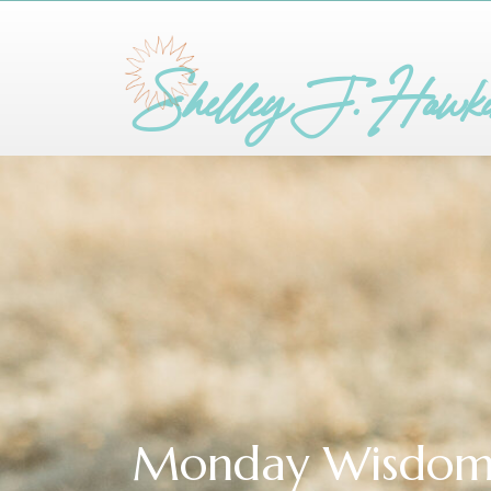
Shelley J. Hawk
Monday Wisdo