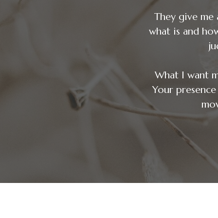
They give me 
what is and ho
ju
What I want m
Your pres
mov