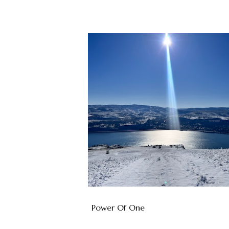
Power Of One