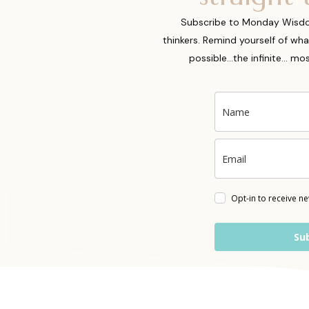
Subscribe to Monday Wisdoms
thinkers. Remind yourself of wha
possible...the infinite... m
Opt-in to receive n
Su