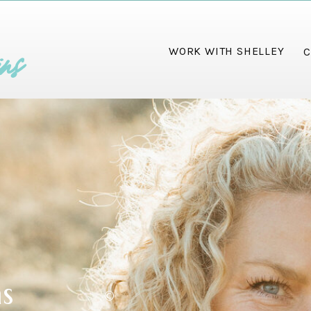
ins
WORK WITH SHELLEY
C
ms
©