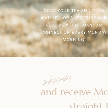
GRAB YOUR TEA AND READ
AWHILE... OR SUBSCRIBE AND
RECEIVE YOUR QUANTUM
CONNECTION EVERY MONDAY
MORNING.
subscribe
and receive M
straight