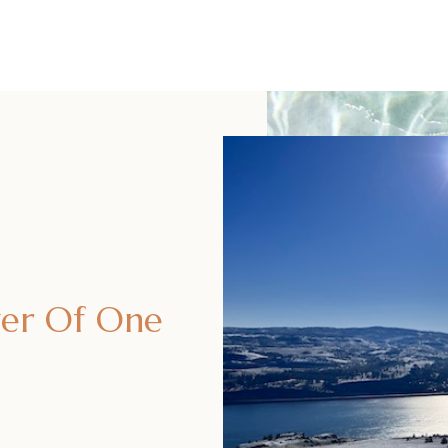
er Of One