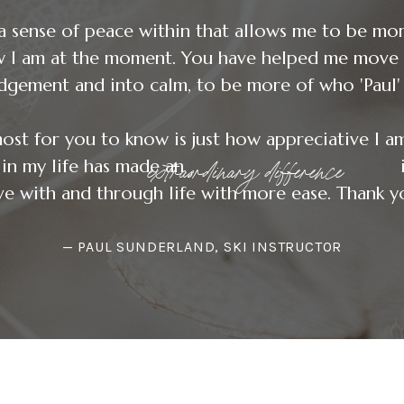
a sense of peace within that allows me to be mo
w I am at the moment. You have helped me move 
dgement and into calm, to be more of who 'Paul' 
ost for you to know is just how appreciative I a
extraordinary difference
ence in my life has made an in my 
e with and through life with more ease. Thank yo
— PAUL SUNDERLAND, SKI INSTRUCTOR