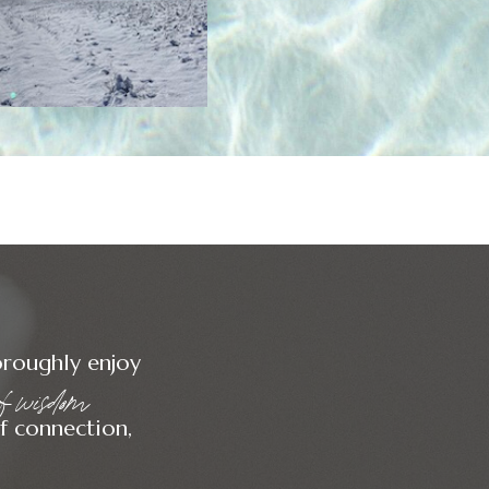
oroughly enjoy
 of wisdom
 subscribe
f connection,