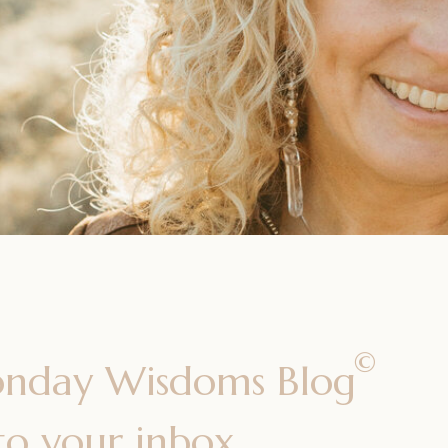
©
onday Wisdoms Blog
 to your inbox