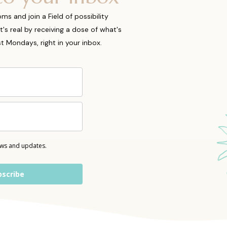
 and join a Field of possibility
t's real by receiving a dose of what's
ost Mondays, right in your inbox.
ews and updates.
bscribe