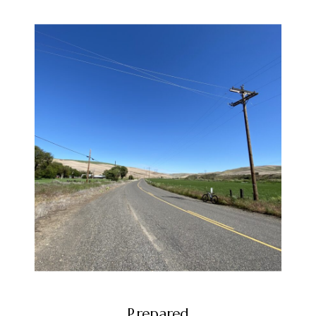
Prepared