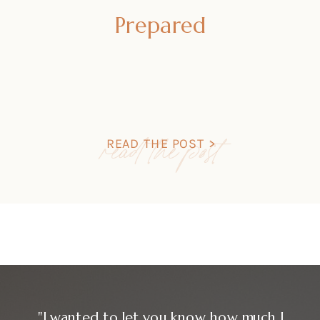
Prepared
read the post
READ THE POST >