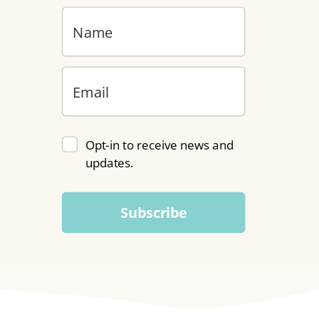
Opt-in to receive news and
updates.
Subscribe