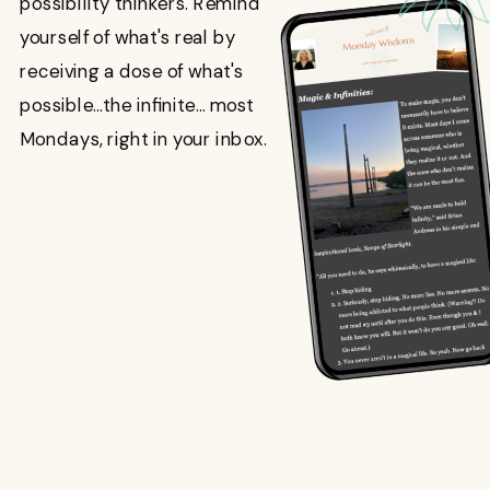
possibility thinkers. Remind
yourself of what's real by
receiving a dose of what's
possible...the infinite... most
Mondays, right in your inbox.