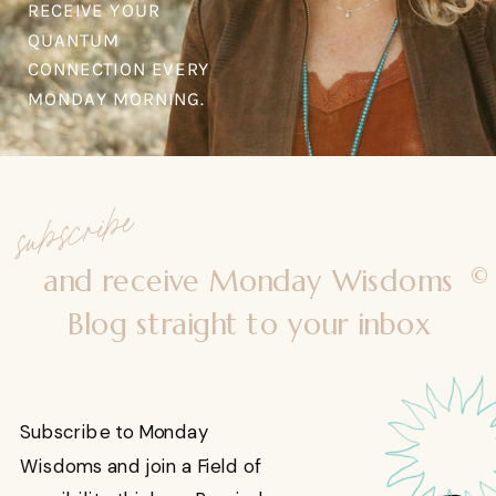
RECEIVE YOUR
QUANTUM
CONNECTION EVERY
MONDAY MORNING.
subscribe
©
and receive Monday Wisdoms
Blog straight to your inbox
Subscribe to Monday
Wisdoms and join a Field of