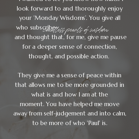
"After Your Soul in
Business, I no longer
needed to chase my
significance."
— NATALIE MCGUIRE, WEB DESIGNER