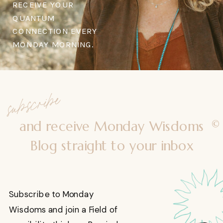
RECEIVE YOUR
QUANTUM
CONNECTION EVERY
MONDAY MORNING.
subscribe
©
and receive Monday Wisdoms
Blog straight to your inbox
Subscribe to Monday
Wisdoms and join a Field of