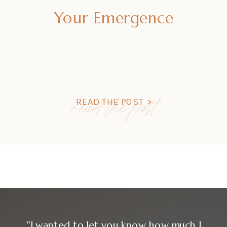
Your Emergence
read the post
READ THE POST >