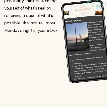
possibility thinkers. Remind
yourself of what's real by
receiving a dose of what's
possible...the infinite... most
Mondays, right in your inbox.