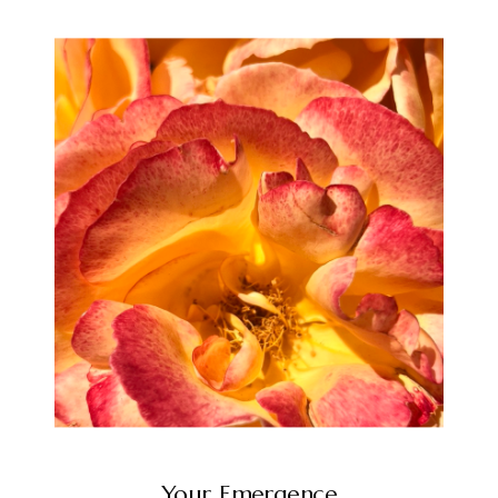
Your Emergence