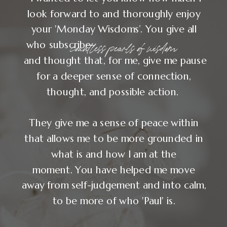
"After Your Soul in
Business, I no longer
needed to chase my
significance."
— NATALIE MCGUIRE, WEB DESIGNER