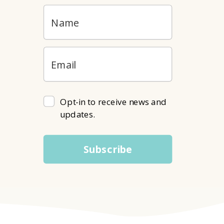
Opt-in to receive news and
updates.
Subscribe