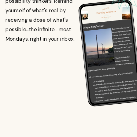
possibility thinkers. Remind
yourself of what's real by
receiving a dose of what's
possible...the infinite... most
Mondays, right in your inbox.