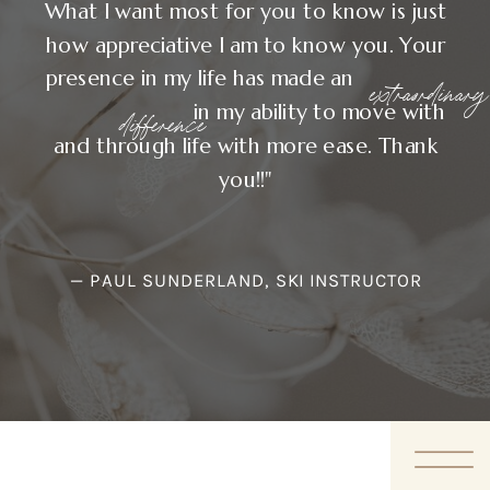
What I want most for you to know is just
how appreciative I am to know you. Your
presence in my life has made an
extraordinary
in my ability to move with
difference
and through life with more ease. Thank
you!!"
— PAUL SUNDERLAND, SKI INSTRUCTOR