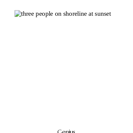
Genius