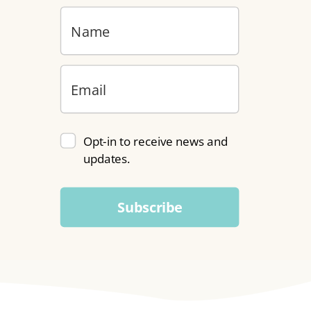
Opt-in to receive news and
updates.
Subscribe