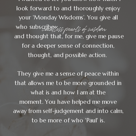
look forward to and thoroughly enjoy
your 'Monday Wisdoms’. You give all
countless pearls of wisdom
who subscribe
and thought that, for me, give me pause
for a deeper sense of connection,
thought, and possible action.
They give me a sense of peace within
that allows me to be more grounded in
what is and how I am at the
moment. You have helped me move
away from self-judgement and into calm,
to be more of who 'Paul' is.