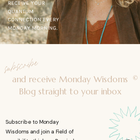
RECEIVE YOUR
QUANTUM
CONNECTION EVERY
MONDAY MORNING.
subscribe
©
and receive Monday Wisdoms
Blog straight to your inbox
Subscribe to Monday
Wisdoms and join a Field of